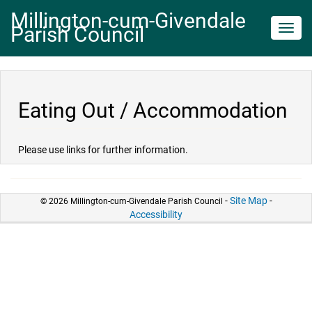
Millington-cum-Givendale
Parish Council
Toggl
navig
Eating Out / Accommodation
Please use links for further information.
-
Site Map
-
© 2026 Millington-cum-Givendale Parish Council
Accessibility