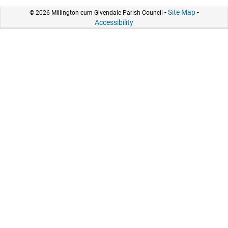
-
Site Map
-
© 2026 Millington-cum-Givendale Parish Council
Accessibility