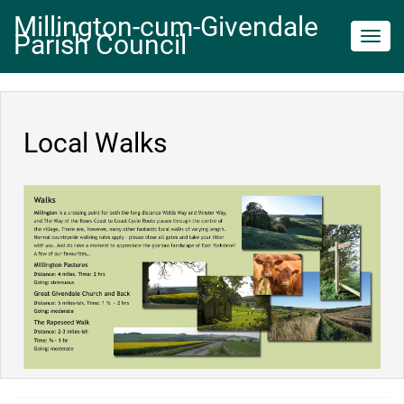
Millington-cum-Givendale
Parish Council
Toggl
navig
Local Walks